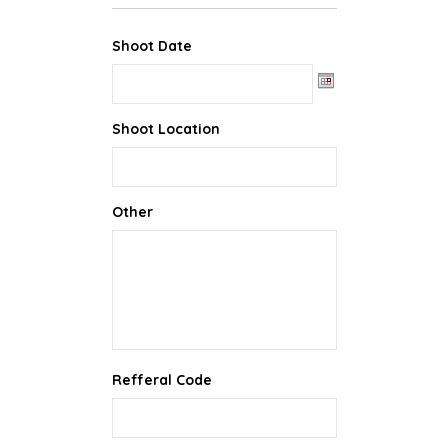
Shoot Date
Date Format: MM slash DD slash YYYY
Shoot Location
Other
Refferal Code