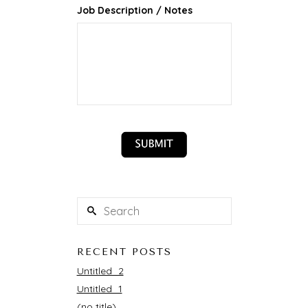
Job Description / Notes
RECENT POSTS
Untitled_2
Untitled_1
(no title)