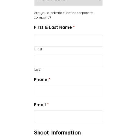
Are you a private client or corporate
company?
First & Last Name
*
First
Last
Phone
*
Email
*
Shoot Information