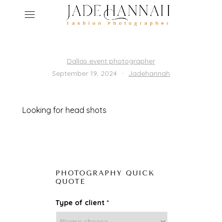
ho
Dallas event photographer
·
September 19, 2024
Jadehannah
ser
r
abo
Looking for head shots
ed
get
con
PHOTOGRAPHY QUICK
QUOTE
Type of client
*