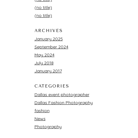
(no title)
(no title)
ARCHIVES
January 2025
September 2024
May 2024
July 2018
January 2017
CATEGORIES
Dallas event photographer
Dallas Fashion Photography
fashion
News
Photography