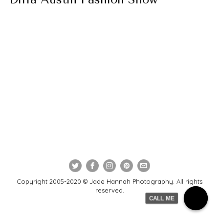
Copyright 2005-2020 © Jade Hannah Photography. All rights
reserved.
CALL ME