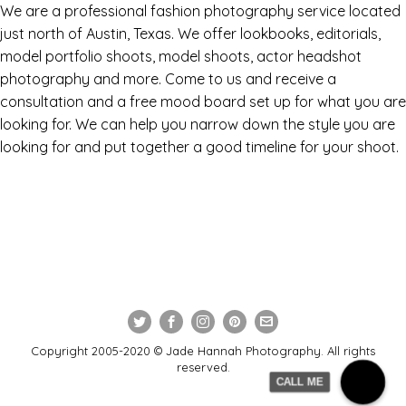
We are a professional fashion photography service located
just north of Austin, Texas. We offer lookbooks, editorials,
model portfolio shoots, model shoots, actor headshot
photography and more. Come to us and receive a
consultation and a free mood board set up for what you are
looking for. We can help you narrow down the style you are
looking for and put together a good timeline for your shoot.
Copyright 2005-2020 © Jade Hannah Photography. All rights
reserved.
CALL ME