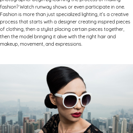
fashion? Watch runway shows or even participate in one.
Fashion is more than just specialized lighting, it’s a creative
process that starts with a designer creating inspired pieces
of clothing, then a stylist placing certain pieces together,
then the model bringing it alive with the right hair and
makeup, movement, and expressions.