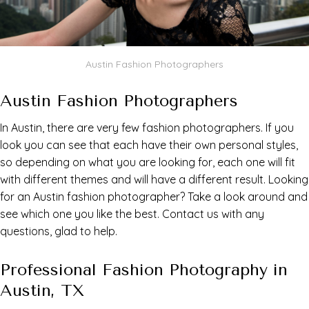
Austin Fashion Photographers
Austin Fashion Photographers
In Austin, there are very few fashion photographers. If you
look you can see that each have their own personal styles,
so depending on what you are looking for, each one will fit
with different themes and will have a different result. Looking
for an Austin fashion photographer? Take a look around and
see which one you like the best. Contact us with any
questions, glad to help.
Professional Fashion Photography in
Austin, TX