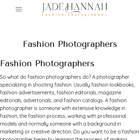
ho
Fashion Photographers
ser
Fashion Photographers
r
abo
So what do fashion photographers do? A photographer
ed
get
specializing in shooting fashion. Usually fashion lookbooks,
fashion advertisements, fashion editorials, magazine
con
editorials, advertorials, and fashion catalogs. A fashion
photographer is someone with extensive knowledge in
fashion, the fashion process, working with professional
models and normally someone with a background in
marketing or creative direction. Do you want to be a fashion
photographer begin by learning the process of making