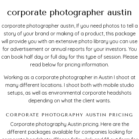
corporate photographer austin
corporate photographer austin, If you need photos to tell a
story of your brand or making of a product, this package
will provide you with an extensive photo library you can use
for advertisement or annual reports for your investors. You
can book half day or full day for this type of session. Please
read below for pricing information.
Working as a corporate photographer in Austin I shoot at
many different locations. I shoot both with mobile studio
setups, as well as environmental corporate headshots
depending on what the client wants.
CORPORATE PHOTOGRAPHY AUSTIN PRICING
Corporate photography Austin pricing. Here are the
different packages available for companies looking for