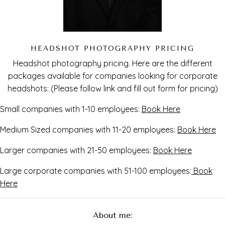
HEADSHOT PHOTOGRAPHY PRICING
Headshot photography pricing. Here are the different
packages available for companies looking for corporate
headshots: (Please follow link and fill out form for pricing)
Small companies with 1-10 employees:
Book Here
Medium Sized companies with 11-20 employees:
Book Here
Larger companies with 21-50 employees:
Book Here
Large corporate companies with 51-100 employees:
Book
Here
About me: