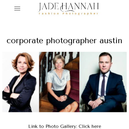
ho
corporate photographer austin
ser
r
abo
ed
get
con
Link to Photo Gallery:
Click here