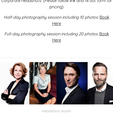
corporate headshots: (Please follow link and fill out form for
pricing)
Half-day photography session including 10 photos:
Book
Here
Full-day photography session including 20 photos:
Book
Here
Headshots Austin