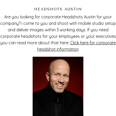
HEADSHOTS AUSTIN
Are you looking for corporate Headshots Austin for your
company? I come to you and shoot with mobile studio setup
and deliver images within 3 working days. If you need
corporate headshots for your employees or your executives
you can read more about that here:
Click here for corporate
headshot information