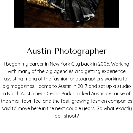
Austin Photographer
I began my career in New York City back in 2006. Working
with many of the big agencies and getting experience
assisting many of the fashion photographers working for
big magazines. I came to Austin in 2017 and set up a studio
in North Austin near Cedar Park. I picked Austin because of
the small town feel and the fast-growing fashion companies
said to move here in the next couple years. So what exactly
do I shoot?