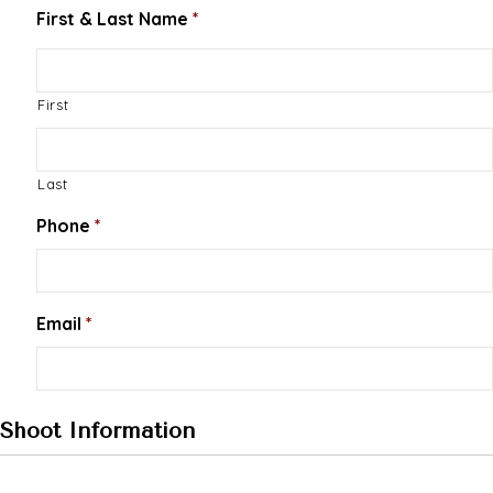
First & Last Name
*
First
Last
Phone
*
Email
*
Shoot Information