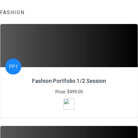
FASHION
FP1
Fashion Portfolio 1/2 Session
Price: $499.00