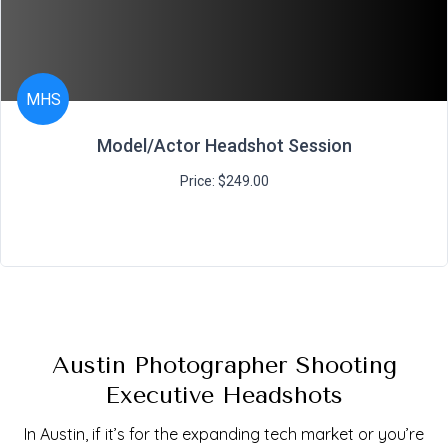
MHS
Model/Actor Headshot Session
Price: $249.00
Austin Photographer Shooting
Executive Headshots
In Austin, if it’s for the expanding tech market or you’re