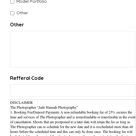
Model Portfolio
Other
Other
Refferal Code
DISCLAIMER
The Photographer "Jade Hannah Photography"
1. Booking Fee/Deposit Payments A non-refundable booking fee of 25% secures the
time and services of The Photographer and is nonrefundable or transferable in the event
of cancellation. Shoots that are postponed to a later date will retain the fee as long as
The Photographer can re-schedule for the new date and it is rescheduled more than 48
hours before the scheduled time and this can only be done once. The booking fee will