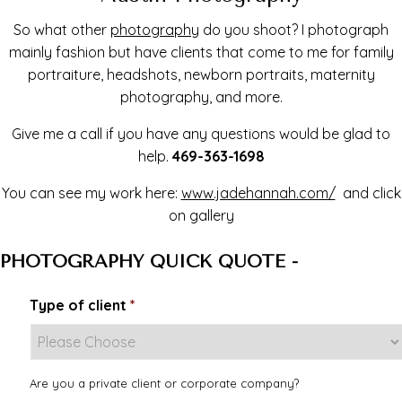
So what other
photography
do you shoot? I photograph
mainly fashion but have clients that come to me for family
portraiture, headshots, newborn portraits, maternity
photography, and more.
Give me a call if you have any questions would be glad to
help.
469-363-1698
You can see my work here:
www.jadehannah.com/
and click
on gallery
PHOTOGRAPHY QUICK QUOTE -
Type of client
*
Are you a private client or corporate company?