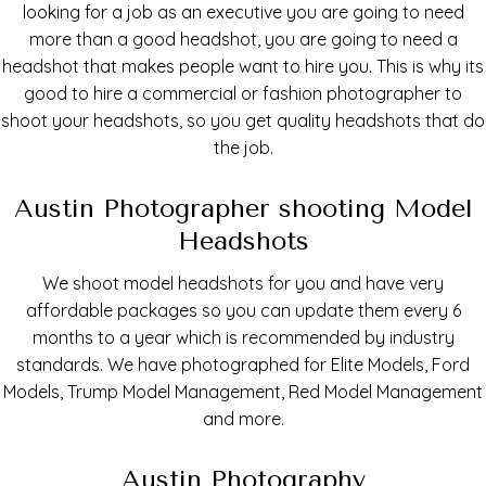
looking for a job as an executive you are going to need
more than a good headshot, you are going to need a
headshot that makes people want to hire you. This is why its
good to hire a commercial or fashion photographer to
shoot your headshots, so you get quality headshots that do
the job.
Austin Photographer shooting Model
Headshots
We shoot model headshots for you and have very
affordable packages so you can update them every 6
months to a year which is recommended by industry
standards. We have photographed for Elite Models, Ford
Models, Trump Model Management, Red Model Management
and more.
Austin Photography