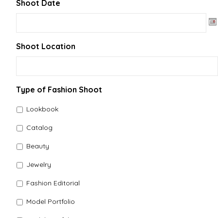
Shoot Date
Date Format: MM slash DD slash YYYY
Shoot Location
Type of Fashion Shoot
Lookbook
Catalog
Beauty
Jewelry
Fashion Editorial
Model Portfolio